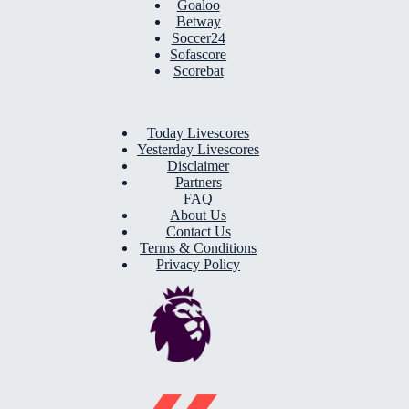
Goaloo
Betway
Soccer24
Sofascore
Scorebat
Today Livescores
Yesterday Livescores
Disclaimer
Partners
FAQ
About Us
Contact Us
Terms & Conditions
Privacy Policy