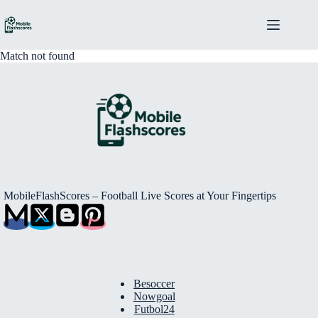
Skip
to
content
Match not found
MobileFlashScores – Football Live Scores at Your Fingertips
Besoccer
Nowgoal
Futbol24