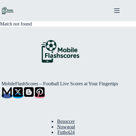
Skip
to
content
Match not found
MobileFlashScores – Football Live Scores at Your Fingertips
Besoccer
Nowgoal
Futbol24