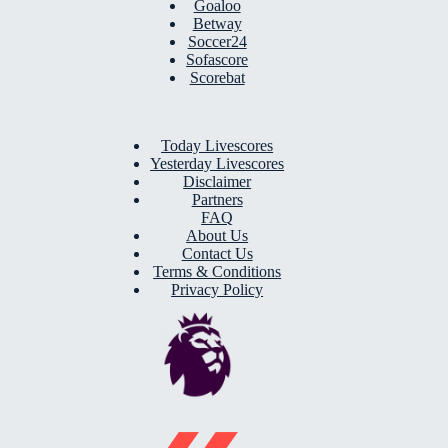
Goaloo
Betway
Soccer24
Sofascore
Scorebat
Today Livescores
Yesterday Livescores
Disclaimer
Partners
FAQ
About Us
Contact Us
Terms & Conditions
Privacy Policy