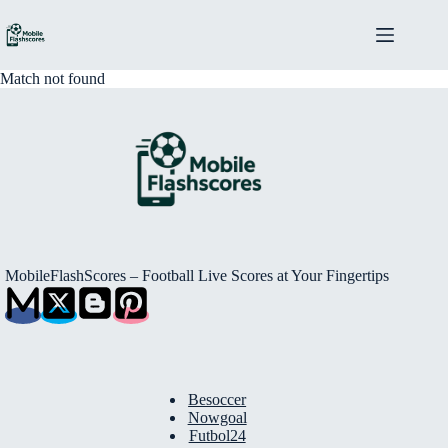
Skip
to
content
Match not found
MobileFlashScores – Football Live Scores at Your Fingertips
Besoccer
Nowgoal
Futbol24