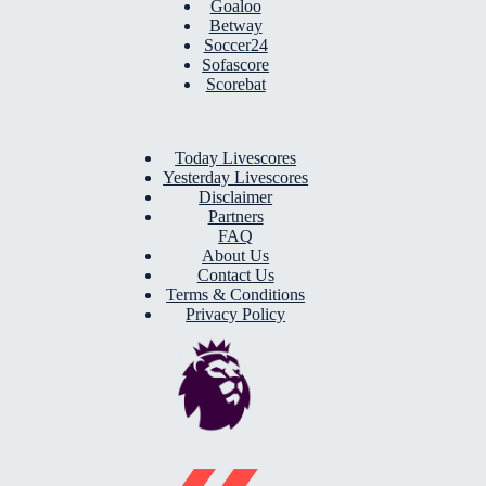
Goaloo
Betway
Soccer24
Sofascore
Scorebat
Today Livescores
Yesterday Livescores
Disclaimer
Partners
FAQ
About Us
Contact Us
Terms & Conditions
Privacy Policy