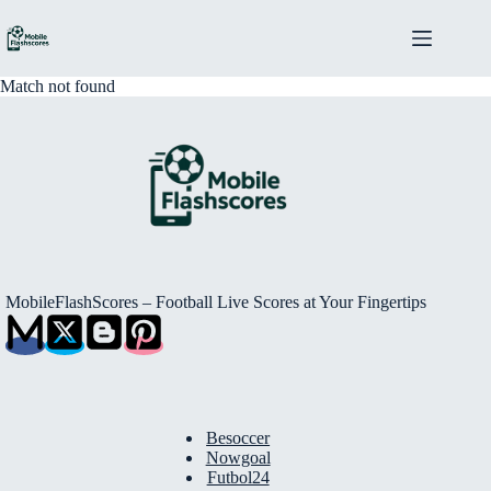
Skip
to
content
Match not found
MobileFlashScores – Football Live Scores at Your Fingertips
Besoccer
Nowgoal
Futbol24