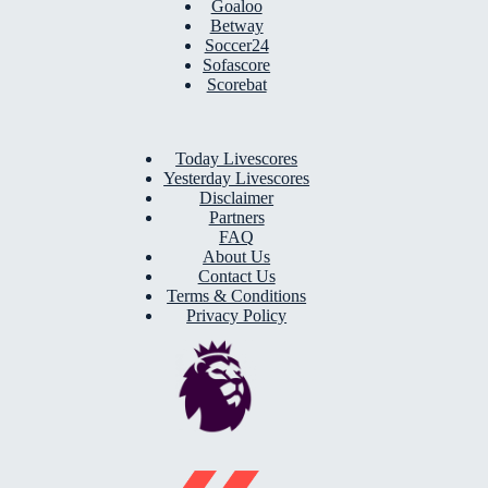
Goaloo
Betway
Soccer24
Sofascore
Scorebat
Today Livescores
Yesterday Livescores
Disclaimer
Partners
FAQ
About Us
Contact Us
Terms & Conditions
Privacy Policy