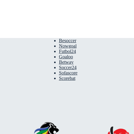
Besoccer
Nowgoal
Futbol24
Goaloo
Betway
Soccer24
Sofascore
Scorebat