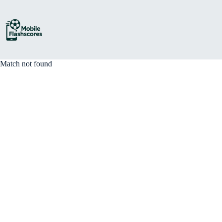
Skip
to
content
Match not found