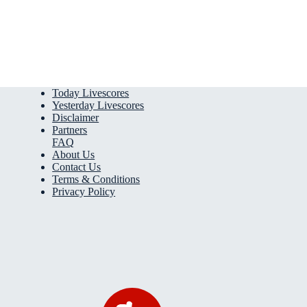
Today Livescores
Yesterday Livescores
Disclaimer
Partners
FAQ
About Us
Contact Us
Terms & Conditions
Privacy Policy