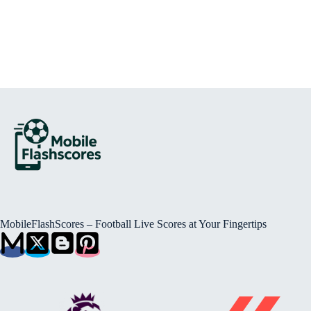
MobileFlashScores – Football Live Scores at Your Fingertips