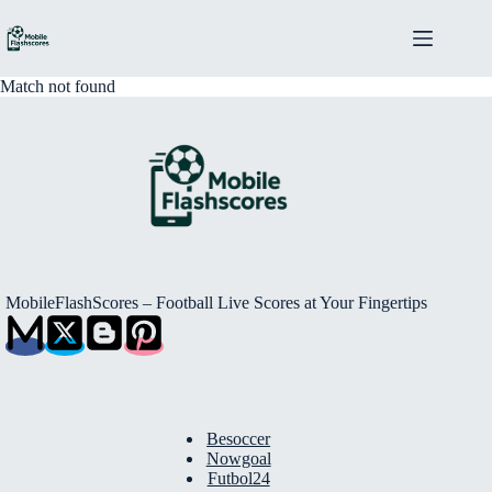
Skip
to
content
Match not found
MobileFlashScores – Football Live Scores at Your Fingertips
Besoccer
Nowgoal
Futbol24