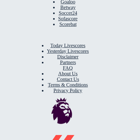
Goaloo
Betway
Soccer24
Sofascore
Scorebat
Today Livescores
Yesterday Livescores
Disclaimer
Partners
FAQ
About Us
Contact Us
Terms & Conditions
Privacy Policy