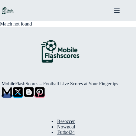
Skip
to
content
Match not found
MobileFlashScores – Football Live Scores at Your Fingertips
Besoccer
Nowgoal
Futbol24