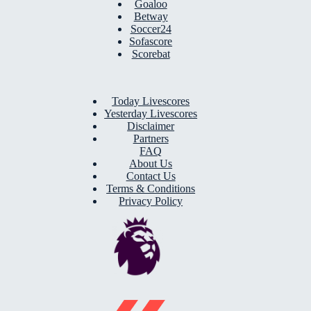
Goaloo
Betway
Soccer24
Sofascore
Scorebat
Today Livescores
Yesterday Livescores
Disclaimer
Partners
FAQ
About Us
Contact Us
Terms & Conditions
Privacy Policy