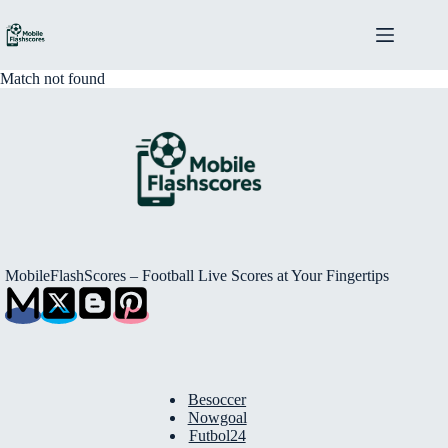
Skip
to
content
Match not found
MobileFlashScores – Football Live Scores at Your Fingertips
Besoccer
Nowgoal
Futbol24