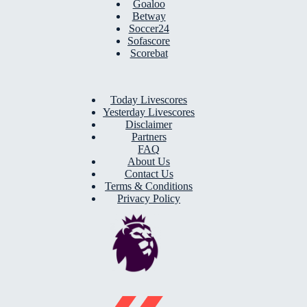
Goaloo
Betway
Soccer24
Sofascore
Scorebat
Today Livescores
Yesterday Livescores
Disclaimer
Partners
FAQ
About Us
Contact Us
Terms & Conditions
Privacy Policy