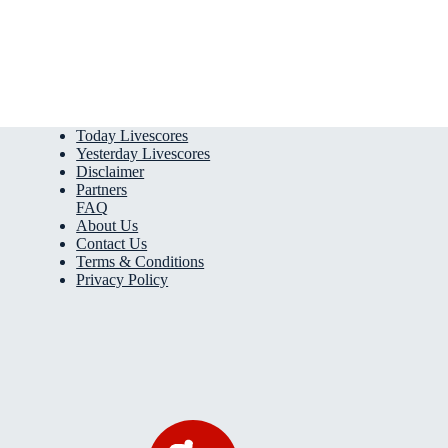
Today Livescores
Yesterday Livescores
Disclaimer
Partners
FAQ
About Us
Contact Us
Terms & Conditions
Privacy Policy