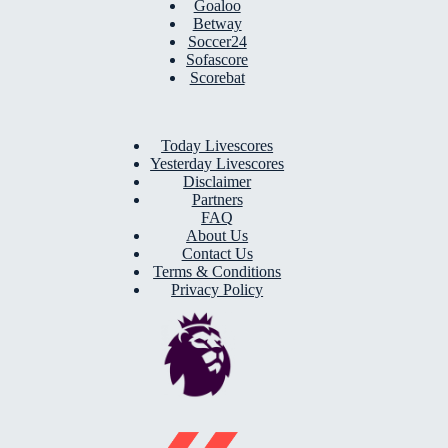
Goaloo
Betway
Soccer24
Sofascore
Scorebat
Today Livescores
Yesterday Livescores
Disclaimer
Partners
FAQ
About Us
Contact Us
Terms & Conditions
Privacy Policy