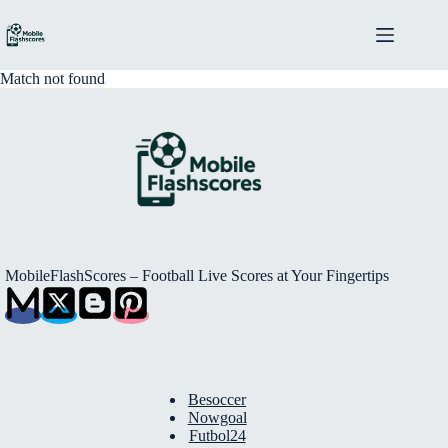
Skip
to
content
Match not found
MobileFlashScores – Football Live Scores at Your Fingertips
Besoccer
Nowgoal
Futbol24