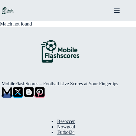
Skip
to
content
Match not found
MobileFlashScores – Football Live Scores at Your Fingertips
Besoccer
Nowgoal
Futbol24