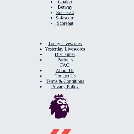
Goaloo
Betway
Soccer24
Sofascore
Scorebat
Today Livescores
Yesterday Livescores
Disclaimer
Partners
FAQ
About Us
Contact Us
Terms & Conditions
Privacy Policy