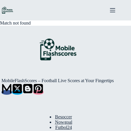
Skip
to
content
Match not found
MobileFlashScores – Football Live Scores at Your Fingertips
Besoccer
Nowgoal
Futbol24