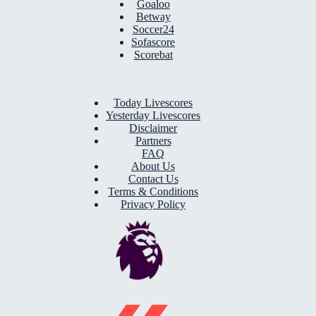
Goaloo
Betway
Soccer24
Sofascore
Scorebat
Today Livescores
Yesterday Livescores
Disclaimer
Partners
FAQ
About Us
Contact Us
Terms & Conditions
Privacy Policy