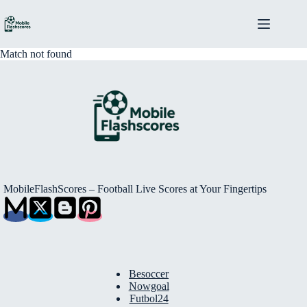
Skip
to
content
Match not found
MobileFlashScores – Football Live Scores at Your Fingertips
Besoccer
Nowgoal
Futbol24