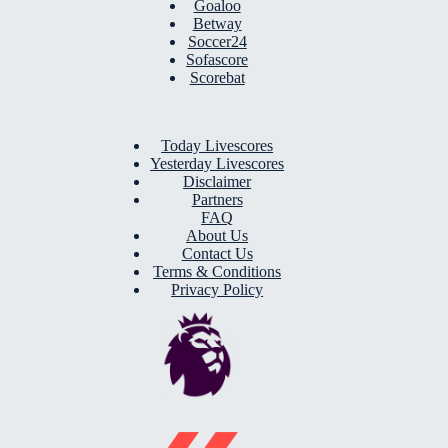
Goaloo
Betway
Soccer24
Sofascore
Scorebat
Today Livescores
Yesterday Livescores
Disclaimer
Partners
FAQ
About Us
Contact Us
Terms & Conditions
Privacy Policy