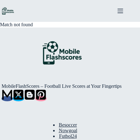
Skip
to
content
Match not found
MobileFlashScores – Football Live Scores at Your Fingertips
Besoccer
Nowgoal
Futbol24