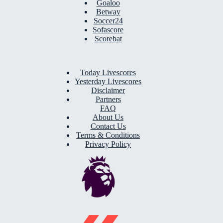
Goaloo
Betway
Soccer24
Sofascore
Scorebat
Today Livescores
Yesterday Livescores
Disclaimer
Partners
FAQ
About Us
Contact Us
Terms & Conditions
Privacy Policy