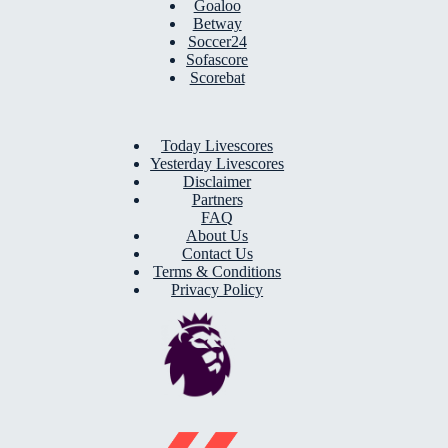
Goaloo
Betway
Soccer24
Sofascore
Scorebat
Today Livescores
Yesterday Livescores
Disclaimer
Partners
FAQ
About Us
Contact Us
Terms & Conditions
Privacy Policy