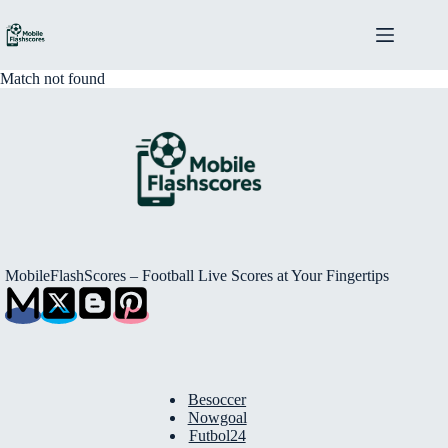
Skip
to
content
Match not found
MobileFlashScores – Football Live Scores at Your Fingertips
Besoccer
Nowgoal
Futbol24