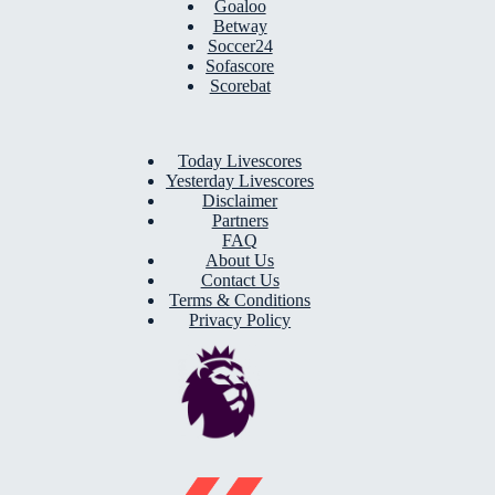
Goaloo
Betway
Soccer24
Sofascore
Scorebat
Today Livescores
Yesterday Livescores
Disclaimer
Partners
FAQ
About Us
Contact Us
Terms & Conditions
Privacy Policy