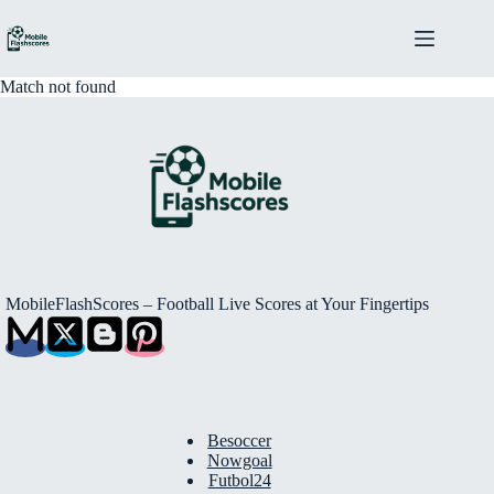
Skip
to
content
Match not found
MobileFlashScores – Football Live Scores at Your Fingertips
Besoccer
Nowgoal
Futbol24