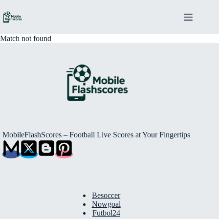
Skip
to
content
Match not found
MobileFlashScores – Football Live Scores at Your Fingertips
Besoccer
Nowgoal
Futbol24