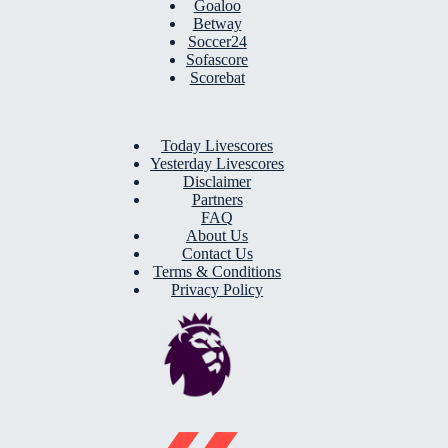
Goaloo
Betway
Soccer24
Sofascore
Scorebat
Today Livescores
Yesterday Livescores
Disclaimer
Partners
FAQ
About Us
Contact Us
Terms & Conditions
Privacy Policy