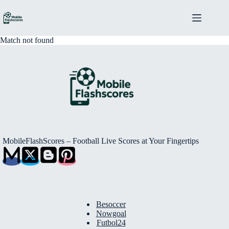
Skip
to
content
Match not found
MobileFlashScores – Football Live Scores at Your Fingertips
Besoccer
Nowgoal
Futbol24