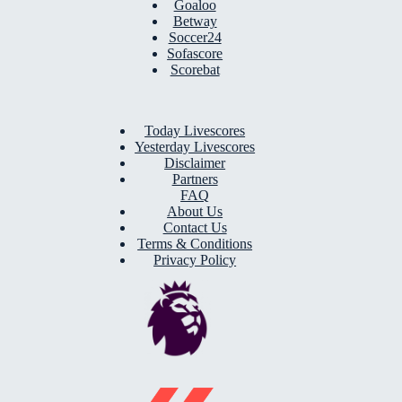
Goaloo
Betway
Soccer24
Sofascore
Scorebat
Today Livescores
Yesterday Livescores
Disclaimer
Partners
FAQ
About Us
Contact Us
Terms & Conditions
Privacy Policy