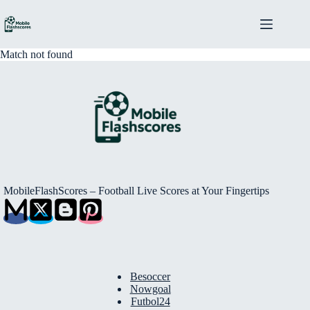
Skip
to
content
Match not found
MobileFlashScores – Football Live Scores at Your Fingertips
Besoccer
Nowgoal
Futbol24