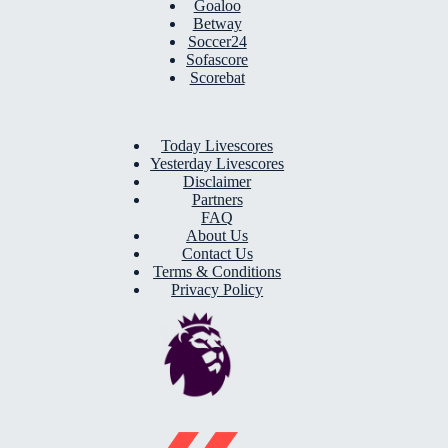
Goaloo
Betway
Soccer24
Sofascore
Scorebat
Today Livescores
Yesterday Livescores
Disclaimer
Partners
FAQ
About Us
Contact Us
Terms & Conditions
Privacy Policy