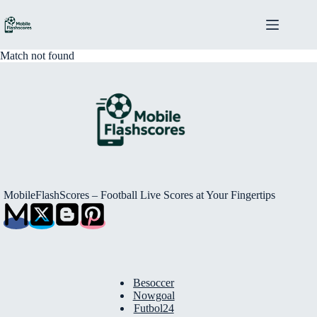
Skip
to
content
Match not found
MobileFlashScores – Football Live Scores at Your Fingertips
Besoccer
Nowgoal
Futbol24