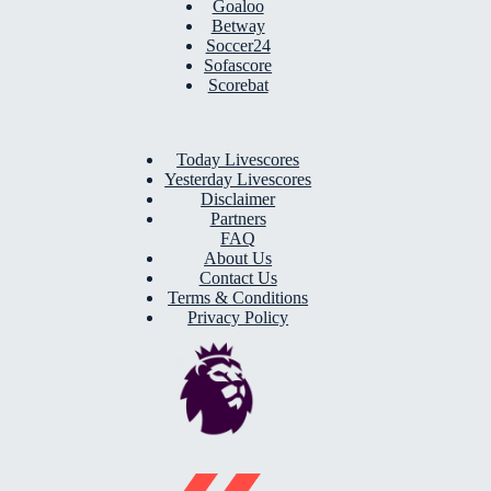
Goaloo
Betway
Soccer24
Sofascore
Scorebat
Today Livescores
Yesterday Livescores
Disclaimer
Partners
FAQ
About Us
Contact Us
Terms & Conditions
Privacy Policy